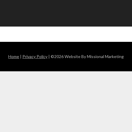
Home
|
Privacy Policy
| ©2026 Website By Missional Marketing