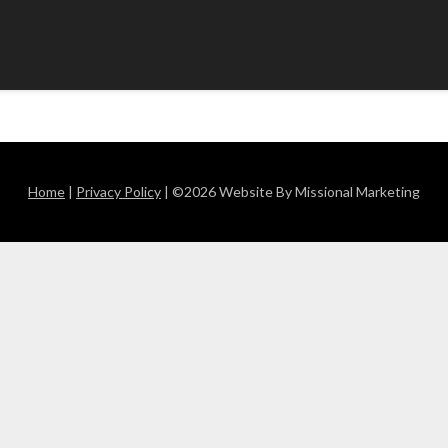
Home
|
Privacy Policy
| ©2026 Website By Missional Marketing