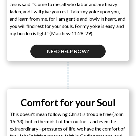
Jesus said, "Come to me, all who labor and are heavy
laden, and I will give you rest. Take my yoke upon you,
and learn from me, for I am gentle and lowly in heart, and
you will find rest for your souls. For my yoke is easy, and
my burden is light" (Matthew 11:28-29).
NEED HELP NOW?
Comfort for your Soul
This doesn't mean following Christ is trouble free (John
16:33), but in the midst of the routine—and even the
extraordinary—pressures of life, we have the comfort of
the Holy Spirit's presence, faith in God's promises, and