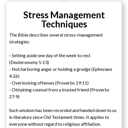
Stress Management
Techniques
The Bible describes several stress-management
strategies:
- Setting aside one day of the week to rest
(Deuteronomy 5:13)
- Not harboring anger or holding a grudge (Ephesians
4:26)
- Overlooking offenses (Proverbs 19:11)
- Obtaining counsel from a trusted friend (Proverbs
27:9)
Such wisdom has been recorded and handed down to us
in literature since Old Testament times. It applies to
everyone without regard to religious affiliation.