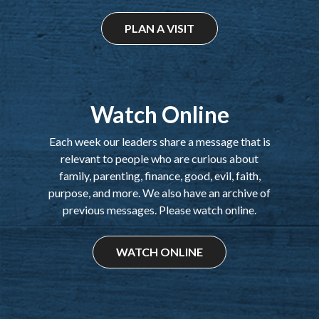
PLAN A VISIT
Watch Online
Each week our leaders share a message that is
relevant to people who are curious about
family, parenting, finance, good, evil, faith,
purpose, and more. We also have an archive of
previous messages. Please watch online.
WATCH ONLINE