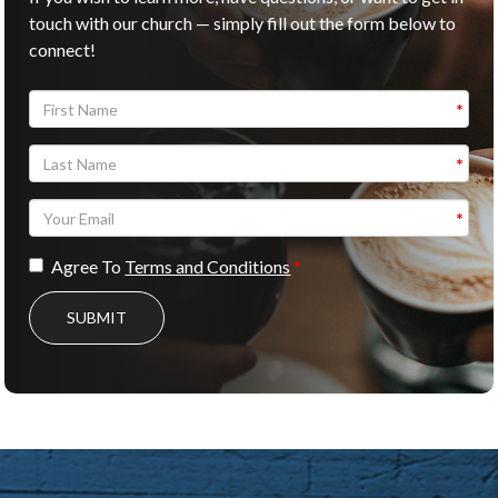
touch with our church — simply fill out the form below to
connect!
Agree To
Terms and Conditions
SUBMIT