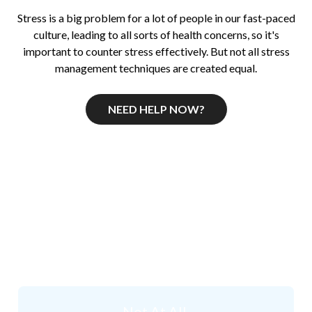
Stress is a big problem for a lot of people in our fast-paced
culture, leading to all sorts of health concerns, so it's
important to counter stress effectively. But not all stress
management techniques are created equal.
NEED HELP NOW?
How Stressed do you
think
you are right now?
Not At All.