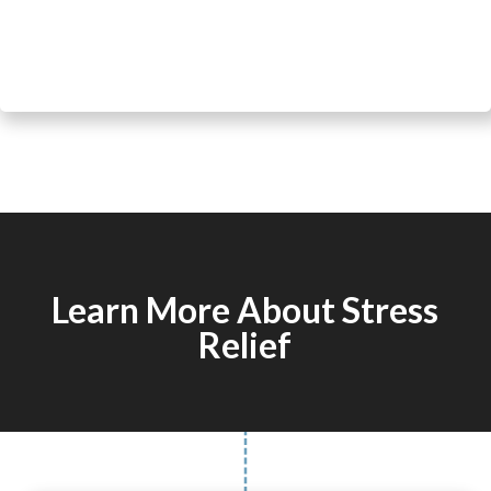
Learn More About Stress
Relief