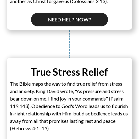
another as Christ forgave us (Colossians 3:13).
NEED HELP NOW?
True Stress Relief
The Bible maps the way to find true relief from stress
and anxiety. King David wrote, "As pressure and stress
bear down on me, I find joy in your commands" (Psalm
119:143). Obedience to God's Word leads us to flourish
in right relationship with Him, but disobedience leads us
away from all that promises lasting rest and peace
(Hebrews 4:1–13).