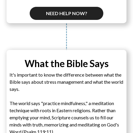
NEED HELP NOW?
What the Bible Says
It's important to know the difference between what the
Bible says about stress management and what the world
says.
The world says "practice mindfulness," a meditation
technique with roots in Eastern religions. Rather than
emptying your mind, Scripture counsels us to fill our
minds with truth, memorizing and meditating on God's
Word (Psalm 119:11).