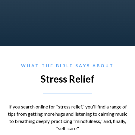
WHAT THE BIBLE SAYS ABOUT
Stress Relief
If you search online for "stress relief," you'll find a range of
tips from getting more hugs and listening to calming music
to breathing deeply, practicing "mindfulness," and, finally,
"self-care."