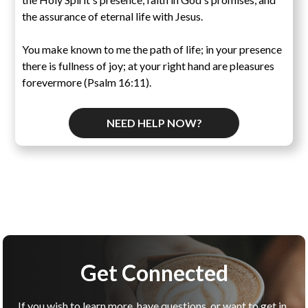
the assurance of eternal life with Jesus.
You make known to me the path of life; in your presence
there is fullness of joy; at your right hand are pleasures
forevermore (Psalm 16:11).
NEED HELP NOW?
Get Connected
If you wish to learn more, have questions, or want to get in