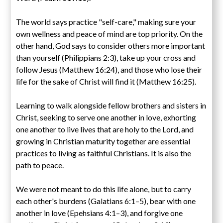
The world says practice "self-care," making sure your
own wellness and peace of mind are top priority. On the
other hand, God says to consider others more important
than yourself (Philippians 2:3), take up your cross and
follow Jesus (Matthew 16:24), and those who lose their
life for the sake of Christ will find it (Matthew 16:25).
Learning to walk alongside fellow brothers and sisters in
Christ, seeking to serve one another in love, exhorting
one another to live lives that are holy to the Lord, and
growing in Christian maturity together are essential
practices to living as faithful Christians. It is also the
path to peace.
We were not meant to do this life alone, but to carry
each other's burdens (Galatians 6:1–5), bear with one
another in love (Epehsians 4:1–3), and forgive one