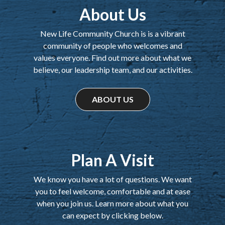
About Us
New Life Community Church is is a vibrant
community of people who welcomes and
values everyone. Find out more about what we
believe, our leadership team, and our activities.
ABOUT US
Plan A Visit
We know you have a lot of questions. We want
you to feel welcome, comfortable and at ease
when you join us. Learn more about what you
can expect by clicking below.