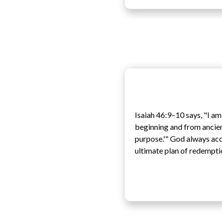
Isaiah 46:9–10 says, "I am
beginning and from ancient
purpose.'" God always acco
ultimate plan of redempti