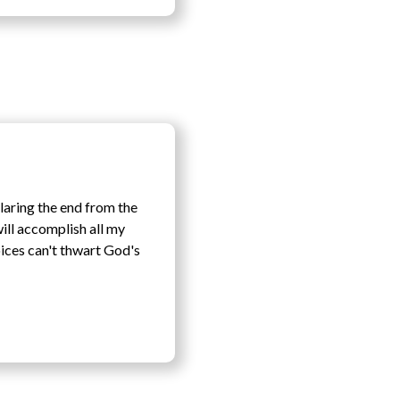
claring the end from the
will accomplish all my
oices can't thwart God's