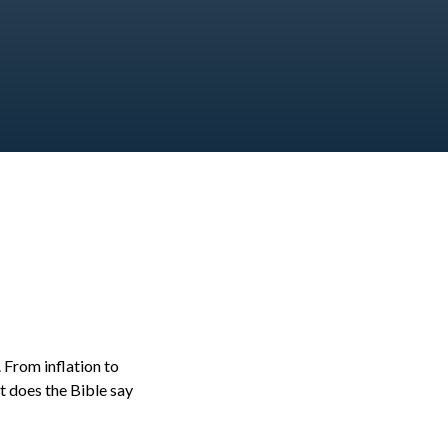
. From inflation to
at does the Bible say