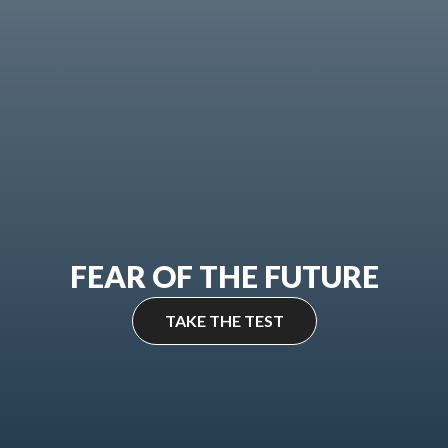
FEAR OF THE FUTURE
TAKE THE TEST