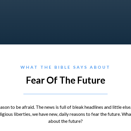
WHAT THE BIBLE SAYS ABOUT
Fear Of The Future
son to be afraid. The news is full of bleak headlines and little else
eligious liberties, we have new, daily reasons to fear the future. Wh
about the future?