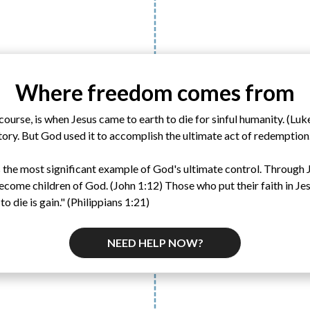
Where freedom comes from
ourse, is when Jesus came to earth to die for sinful humanity. (Luk
tory. But God used it to accomplish the ultimate act of redemption
s is the most significant example of God's ultimate control. Through 
ecome children of God. (John 1:12) Those who put their faith in Jes
 to die is gain." (Philippians 1:21)
NEED HELP NOW?