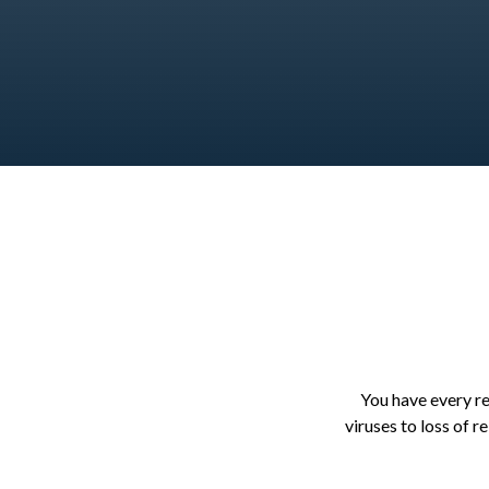
You have every rea
viruses to loss of r