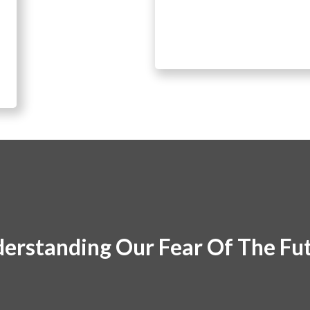
erstanding Our Fear Of The Fu