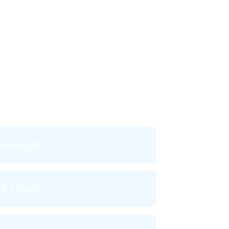
ht now?
Not At All.
A Little?