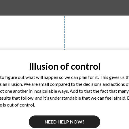
Illusion of control
o figure out what will happen so we can plan for it. This gives us th
s an illusion. We are small compared to the decisions and actions o
ct one another in incalculable ways. Add to that the fact that many
 results that follow, and it's understandable that we can feel afraid.
e is out of control.
NEED HELP NOW?