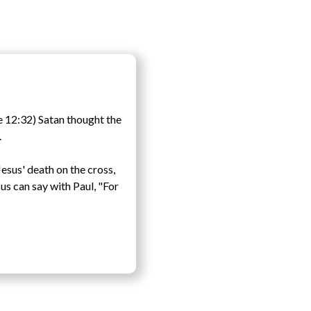
e 12:32) Satan thought the
.
Jesus' death on the cross,
us can say with Paul, "For