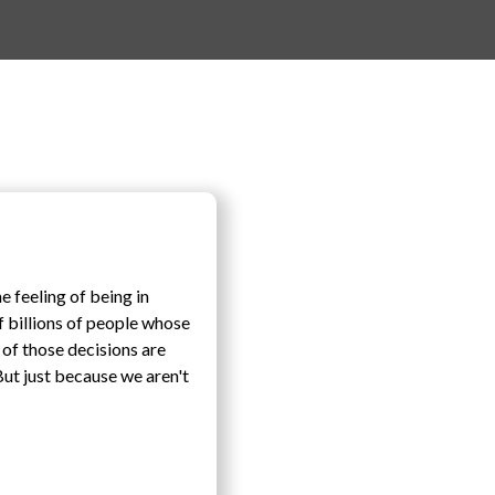
e feeling of being in
f billions of people whose
 of those decisions are
 But just because we aren't