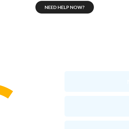
NEED HELP NOW?
ressed do you
think
you are rig