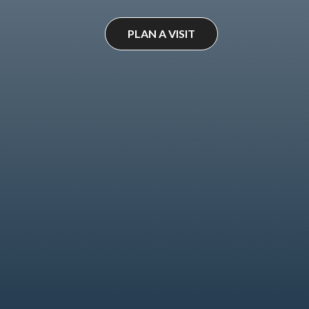
PLAN A VISIT