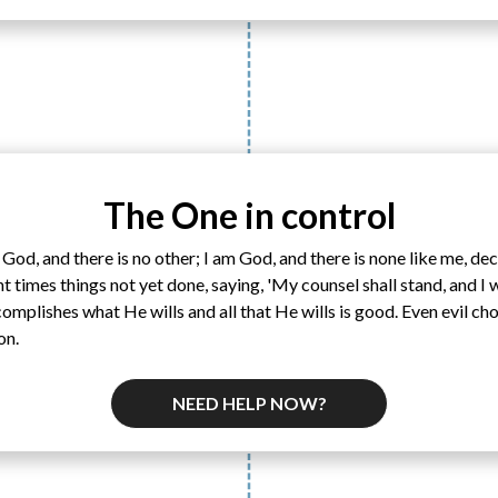
The One in control
 God, and there is no other; I am God, and there is none like me, de
 times things not yet done, saying, 'My counsel shall stand, and I 
mplishes what He wills and all that He wills is good. Even evil ch
on.
NEED HELP NOW?