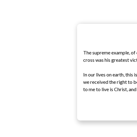
The supreme example, of c
cross was his greatest vic
In our lives on earth, thi
we received the right to b
to me to live is Christ, and