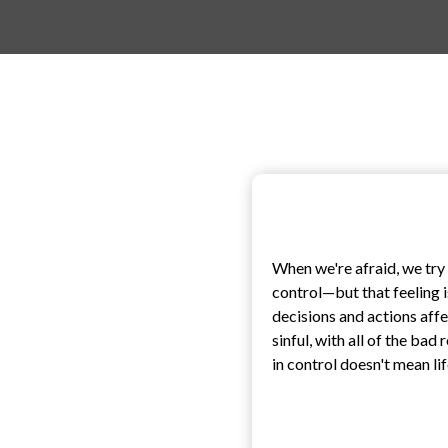
When we're afraid, we try t
control—but that feeling i
decisions and actions affe
sinful, with all of the bad
in control doesn't mean lif