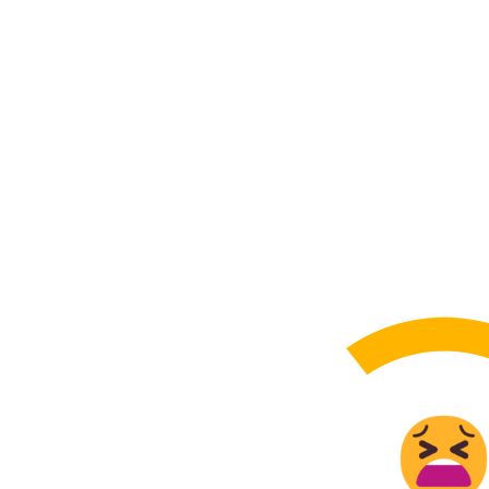
How St