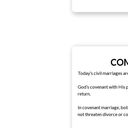
COM
Today’s civil marriages ar
God’s covenant with His pe
return.
In covenant marriage, bot
not threaten divorce or co