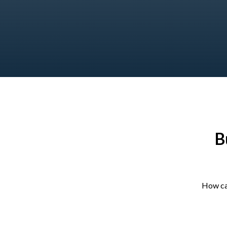
B
How ca