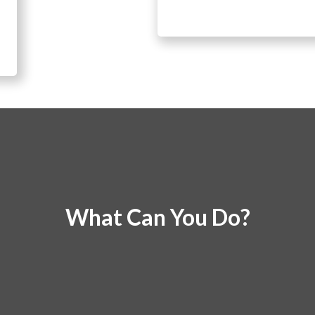
What Can You Do?