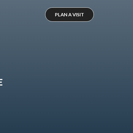
PLAN A VISIT
E