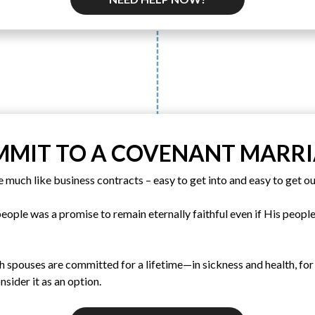
MIT TO A COVENANT MARR
e much like business contracts – easy to get into and easy to get ou
ople was a promise to remain eternally faithful even if His people 
h spouses are committed for a lifetime—in sickness and health, for
nsider it as an option.