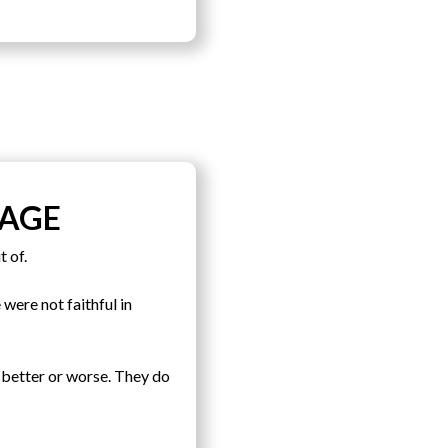
IAGE
t of.
were not faithful in
 better or worse. They do