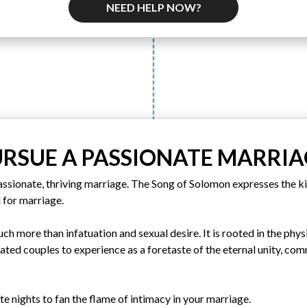
NEED HELP NOW?
URSUE A PASSIONATE MARRIA
assionate, thriving marriage. The Song of Solomon expresses the ki
 for marriage.
uch more than infatuation and sexual desire. It is rooted in the phy
eated couples to experience as a foretaste of the eternal unity, c
ate nights to fan the flame of intimacy in your marriage.