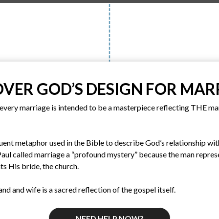
OVER GOD’S DESIGN FOR MAR
every marriage is intended to be a masterpiece reflecting THE m
ent metaphor used in the Bible to describe God’s relationship with
 Paul called marriage a “profound mystery” because the man repres
s His bride, the church.
nd and wife is a sacred reflection of the gospel itself.
NEED HELP NOW?