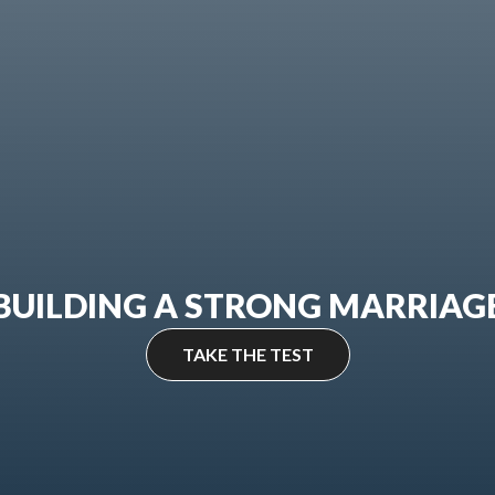
BUILDING A STRONG MARRIAG
TAKE THE TEST