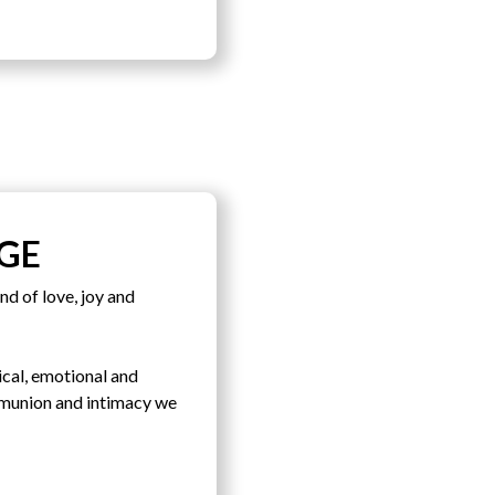
GE
nd of love, joy and
sical, emotional and
ommunion and intimacy we