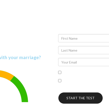
r Marriage
on Score
with your marriage?
I accept the terms of the pr
I’m interested in receiving
this topic.
START THE TEST