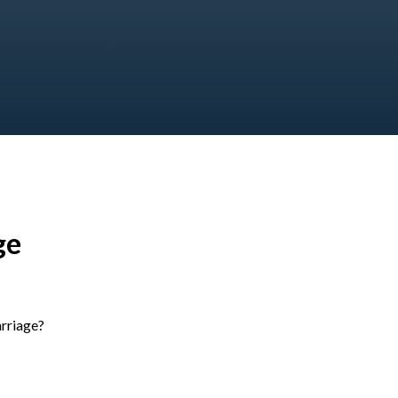
ge
rriage?