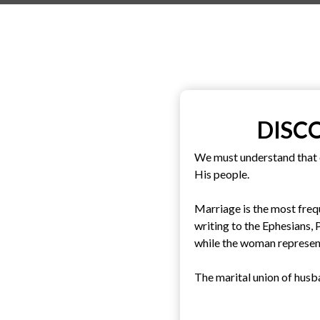
DISC
We must understand that 
His people.
Marriage is the most frequ
writing to the Ephesians,
while the woman represent
The marital union of husba