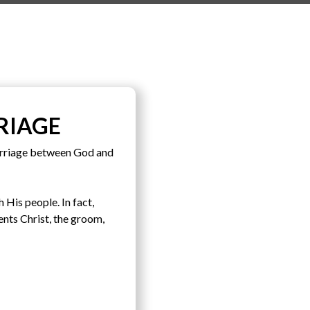
RIAGE
arriage between God and
 His people. In fact,
ents Christ, the groom,