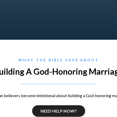
WHAT THE BIBLE SAYS ABOUT
uilding A God-Honoring Marria
n believers become intentional about building a God-honoring ma
NEED HELP NOW?