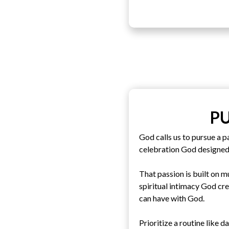
P
God calls us to pursue a p
celebration God designed
That passion is built on m
spiritual intimacy God cr
can have with God.
Prioritize a routine like d