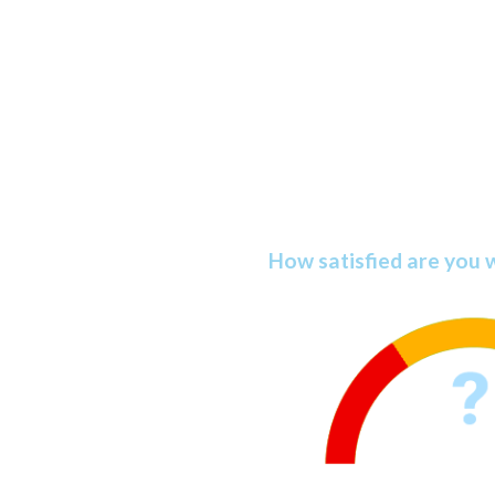
Discover You
Satisfacti
How satisfied are you 