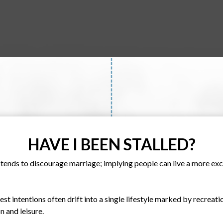
HAVE I BEEN STALLED?
ends to discourage marriage; implying people can live a more exciti
est intentions often drift into a single lifestyle marked by recreati
 and leisure.