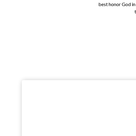
best honor God in