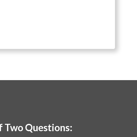
lf Two Questions: