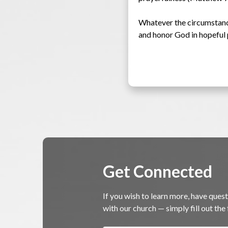
Whatever the circumstances
and honor God in hopeful 
Get Connected
If you wish to learn more, have quest
with our church — simply fill out th