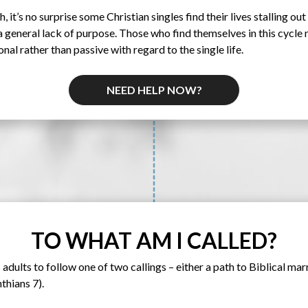
, it’s no surprise some Christian singles find their lives stalling out 
 general lack of purpose. Those who find themselves in this cycle 
al rather than passive with regard to the single life.
NEED HELP NOW?
TO WHAT AM I CALLED?
 adults to follow one of two callings – either a path to Biblical marr
thians 7).