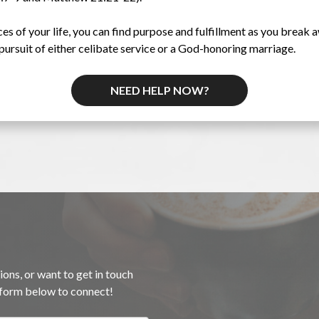
 of your life, you can find purpose and fulfillment as you break a
pursuit of either celibate service or a God-honoring marriage.
NEED HELP NOW?
ions, or want to get in touch
e form below to connect!