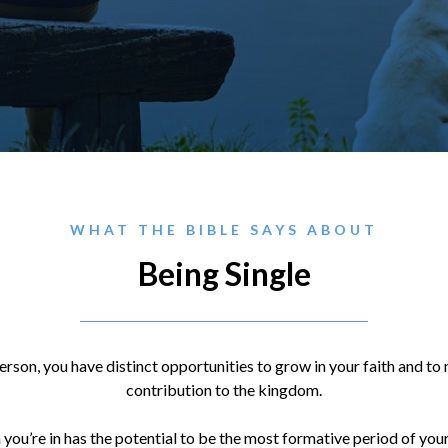
WHAT THE BIBLE SAYS ABOUT
Being Single
rson, you have distinct opportunities to grow in your faith and to
contribution to the kingdom.
n you’re in has the potential to be the most formative period of you