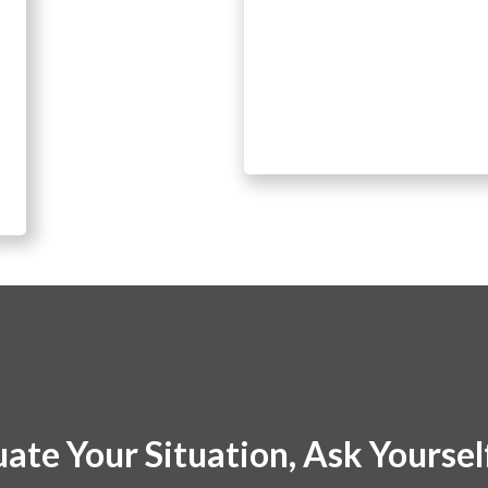
uate Your Situation, Ask Yourse