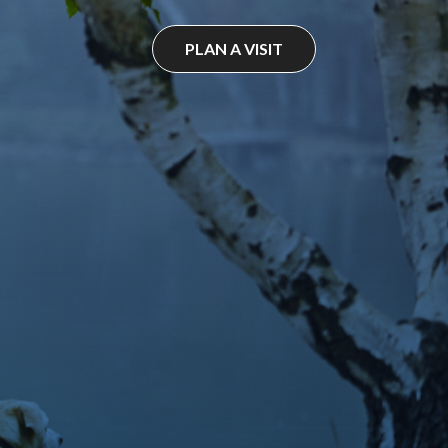
PLAN A VISIT