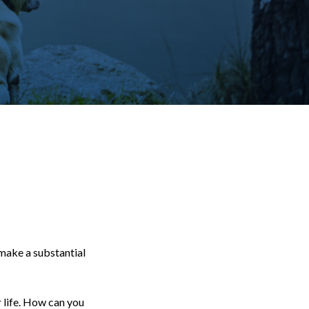
 make a substantial
r life. How can you