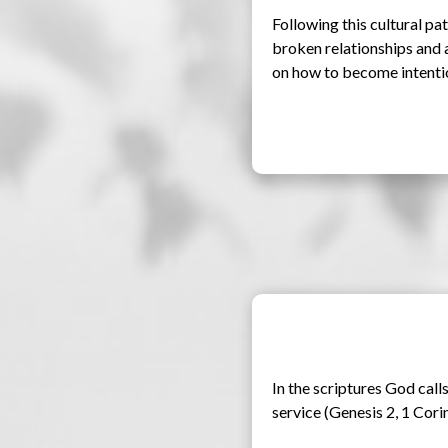
Following this cultural path
broken relationships and a
on how to become intention
In the scriptures God calls
service (Genesis 2, 1 Corin