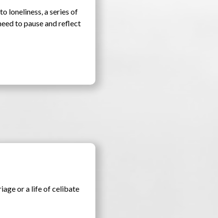
to loneliness, a series of
need to pause and reflect
iage or a life of celibate