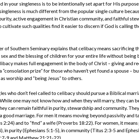
in your singleness is to be intentionally set apart for His purpose
singleness is much different from the popular single culture becaus
rity, active engagement in Christian community, and faithful stew
cultivate such qualities find it easier to discern if God is calling 
er of Southern Seminary explains that celibacy means sacrificing 
sex and the blessing of children for your entire life without being bi
libacy makes full engagement in the body of Christ – giving and re
t a “consolation prize” for those who haven’t yet found a spouse – bu
 as worship and “being Jesus” to others.
les who don’t feel called to celibacy should pursue a Biblical marr
 While one may not know how and when they will marry, they can 
ey can remain faithful in purity, stewardship and community. They 
 a good marriage. For men it means moving beyond passivity and tak
s 2:24) and to “find” a wife (Proverbs 18:22). For women, it means
 in purity (Ephesians 5:1-5), in community (Titus 2:3-5 and Ephesi
7:7-9 and Matthew 21:21-22).