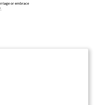
arriage or embrace
.