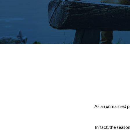
As an unmarried pe
In fact, the seaso