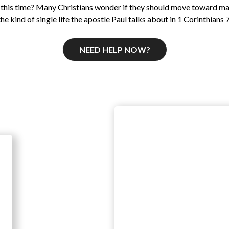
 this time? Many Christians wonder if they should move toward m
the kind of single life the apostle Paul talks about in 1 Corinthians 7
NEED HELP NOW?