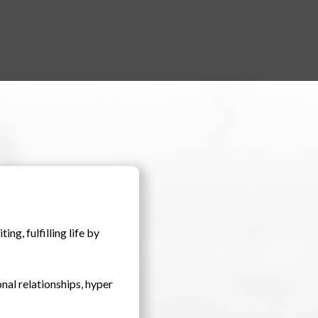
ng, fulfilling life by
onal relationships, hyper