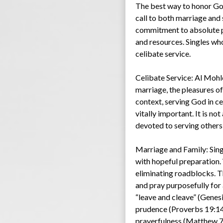
The best way to honor God 
call to both marriage and 
commitment to absolute pu
and resources. Singles who 
celibate service.
Celibate Service: Al Mohl
marriage, the pleasures of 
context, serving God in ce
vitally important. It is no
devoted to serving others
Marriage and Family: Sing
with hopeful preparation.
eliminating roadblocks. Th
and pray purposefully for
“leave and cleave” (Genesi
prudence (Proverbs 19:14),
prayerfulness (Matthew 