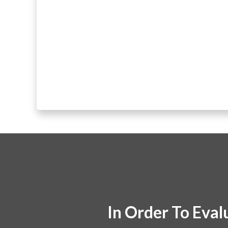
In Order To Eval