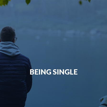
BEING SINGLE