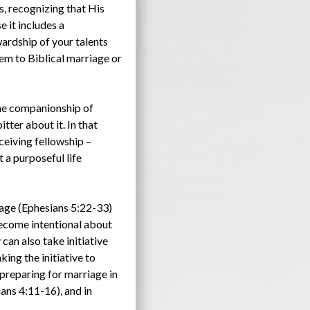
s, recognizing that His
e it includes a
ardship of your talents
them to Biblical marriage or
the companionship of
tter about it. In that
ceiving fellowship –
t a purposeful life
iage (Ephesians 5:22-33)
become intentional about
can also take initiative
ing the initiative to
 preparing for marriage in
ans 4:11-16), and in