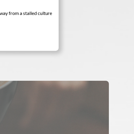
way from a stalled culture