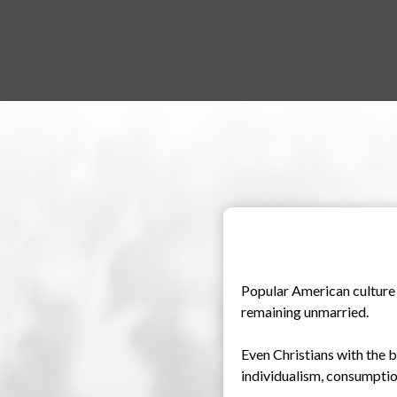
Popular American culture t
remaining unmarried.
Even Christians with the b
individualism, consumption