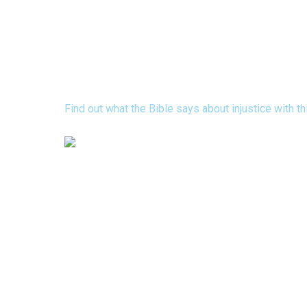
Discover 15 Bible Verses that R
Concerning Injustice
Find out what the Bible says about injustice with t