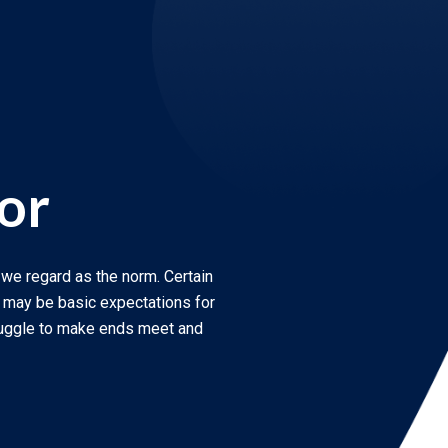
or
 we regard as the norm. Certain
r may be basic expectations for
ruggle to make ends meet and