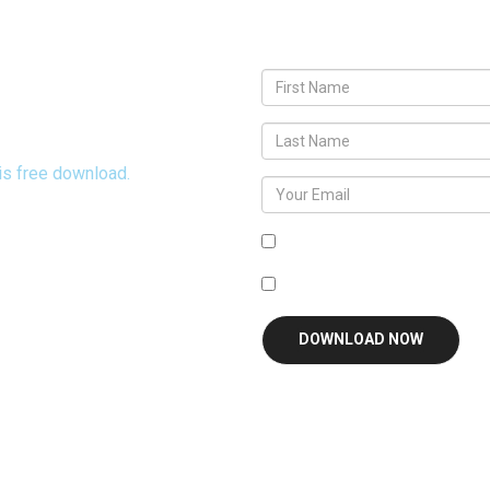
eveal God's Heart
his free download.
Agree To
Terms and Condit
I'm interested in receivin
DOWNLOAD NOW