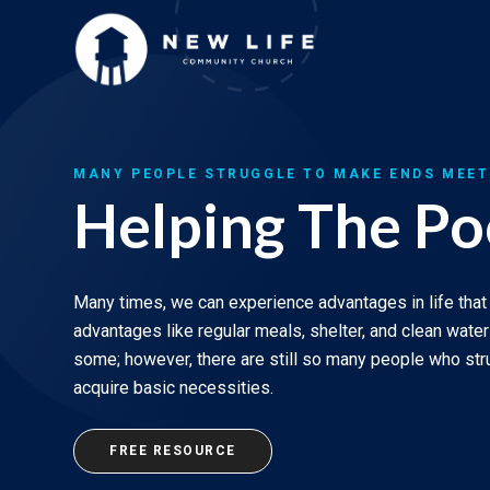
Skip
to
content
MANY PEOPLE STRUGGLE TO MAKE ENDS MEET
Helping The Po
Many times, we can experience advantages in life that
advantages like regular meals, shelter, and clean wate
some; however, there are still so many people who st
acquire basic necessities.
FREE RESOURCE