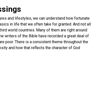
ssings
ures and lifestyles, we can understand how fortunate
ics in life that we often take for granted. And not all
 third world countries. Many of them are right around
he writers of the Bible have recorded a great deal of
re poor. There is a consistent theme throughout the
sity and how that reflects the character of God