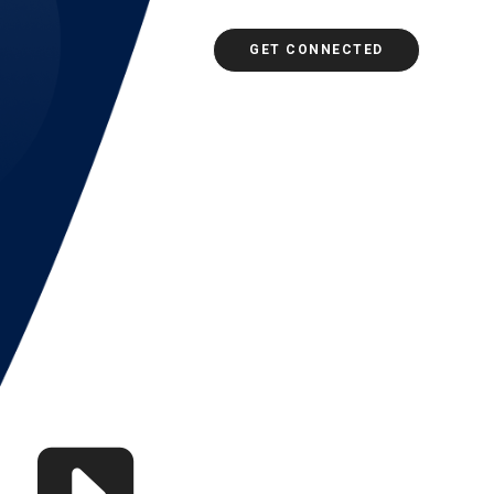
GET CONNECTED