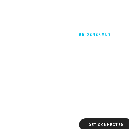
BE GENEROUS
Discover joy
One particular verse in 
11:25 that says: A gener
be refreshed. Maybe you’
to caring for the poor and
there’s something tangib
ahead and click to get c
guide you through evalua
the world.
GET CONNECTED