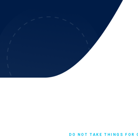
DO NOT TAKE THINGS FOR