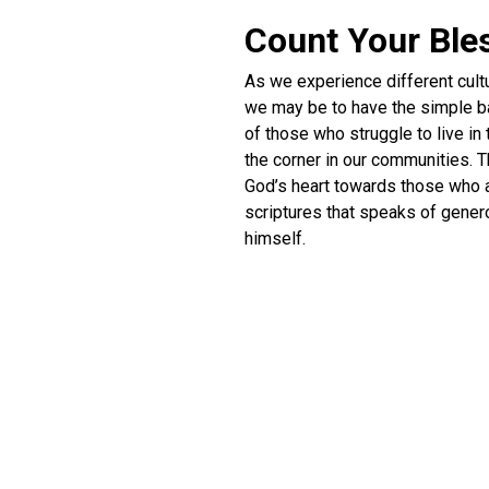
Count Your Ble
As we experience different cult
we may be to have the simple bas
of those who struggle to live in
the corner in our communities. T
God’s heart towards those who a
scriptures that speaks of genero
himself.