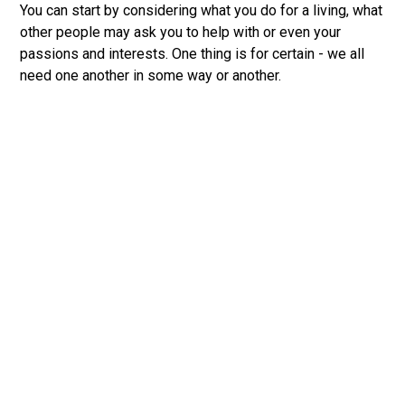
You can start by considering what you do for a living, what
other people may ask you to help with or even your
passions and interests. One thing is for certain - we all
need one another in some way or another.
Discover Your Spiritual Gifts
Did you know that you’re gifted? Every follower of
Jesus has gifts they can use to serve the church. Take
the Spiritual Gift Test to find out your top spiritual gifts.
Spiritual Gifts are special talents or abilities given to
followers of Jesus in order to serve the church.
Don’t miss out on the amazing ways God can use you to