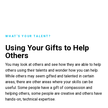
WHAT’S YOUR TALENT?
Using Your Gifts to Help
Others
You may look at others and see how they are able to help
others using their talents and wonder how you can help.
While others may seem gifted and talented in certain
areas, there are other areas where your skills can be
useful. Some people have a gift of compassion and
helping others, some people are creative and others have
hands-on, technical expertise.