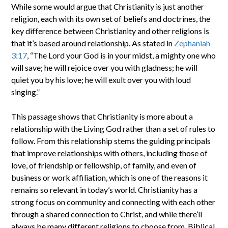
While some would argue that Christianity is just another
religion, each with its own set of beliefs and doctrines, the
key difference between Christianity and other religions is
that it’s based around relationship. As stated in
Zephaniah
3:17
, “The Lord your God is in your midst, a mighty one who
will save; he will rejoice over you with gladness; he will
quiet you by his love; he will exult over you with loud
singing.”
This passage shows that Christianity is more about a
relationship with the Living God rather than a set of rules to
follow. From this relationship stems the guiding principals
that improve relationships with others, including those of
love, of friendship or fellowship, of family, and even of
business or work affiliation, which is one of the reasons it
remains so relevant in today’s world. Christianity has a
strong focus on community and connecting with each other
through a shared connection to Christ, and while there’ll
always be many different religions to choose from, Biblical