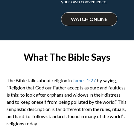
your own convenience.
WATCH ONLINE
What The Bible Says
The Bible talks about religion in
James 1:27
by saying,
“Religion that God our Father accepts as pure and faultless
is this: to look after orphans and widows in their distress
and to keep oneself from being polluted by the world.” This
simplistic description is far different from the rules, rituals,
and hard-to-follow standards found in many of the world’s
religions today.