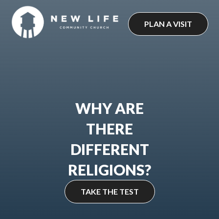
Skip
to
PLAN A VISIT
content
WHY ARE
THERE
DIFFERENT
RELIGIONS?
TAKE THE TEST