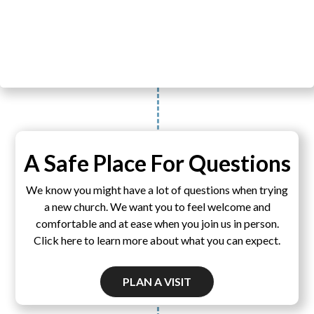
A Safe Place For Questions
We know you might have a lot of questions when trying
a new church. We want you to feel welcome and
comfortable and at ease when you join us in person.
Click here to learn more about what you can expect.
PLAN A VISIT