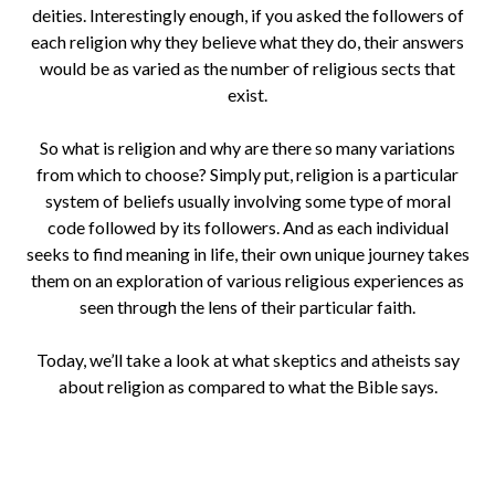
deities. Interestingly enough, if you asked the followers of
each religion why they believe what they do, their answers
would be as varied as the number of religious sects that
exist.
So what is religion and why are there so many variations
from which to choose? Simply put, religion is a particular
system of beliefs usually involving some type of moral
code followed by its followers. And as each individual
seeks to find meaning in life, their own unique journey takes
them on an exploration of various religious experiences as
seen through the lens of their particular faith.
Today, we’ll take a look at what skeptics and atheists say
about religion as compared to what the Bible says.