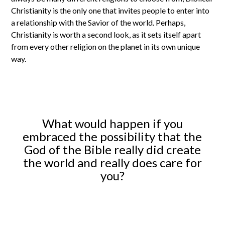
Christianity is the only one that invites people to enter into
a relationship with the Savior of the world. Perhaps,
Christianity is worth a second look, as it sets itself apart
from every other religion on the planet in its own unique
way.
What would happen if you
embraced the possibility that the
God of the Bible really did create
the world and really does care for
you?