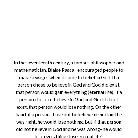
In the seventeenth century, a famous philosopher and
mathematician, Blaise Pascal, encouraged people to
make a wager when it came to belief in God. If a
person chose to believe in God and God did exist,
that person would gain everything (eternal life). If a
person chose to believe in God and God did not
exist, that person would lose nothing. On the other
hand, if a person chose not to believe in God and he
was right, he would lose nothing. But if that person
did not believe in God and he was wrong- he would
lose everything (lose eternal life).