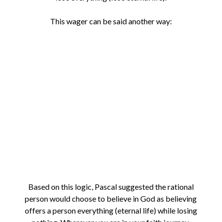
This wager can be said another way:
Based on this logic, Pascal suggested the rational
person would choose to believe in God as believing
offers a person everything (eternal life) while losing