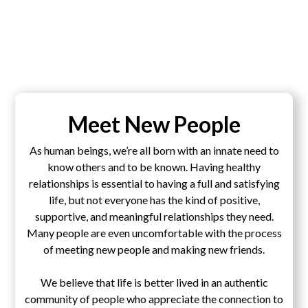
Meet New People
As human beings, we’re all born with an innate need to
know others and to be known. Having healthy
relationships is essential to having a full and satisfying
life, but not everyone has the kind of positive,
supportive, and meaningful relationships they need.
Many people are even uncomfortable with the process
of meeting new people and making new friends.
We believe that life is better lived in an authentic
community of people who appreciate the connection to