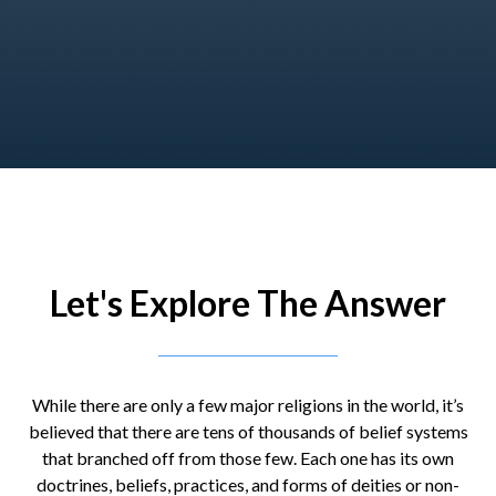
Let's Explore The Answer
While there are only a few major religions in the world, it’s
believed that there are tens of thousands of belief systems
that branched off from those few. Each one has its own
doctrines, beliefs, practices, and forms of deities or non-