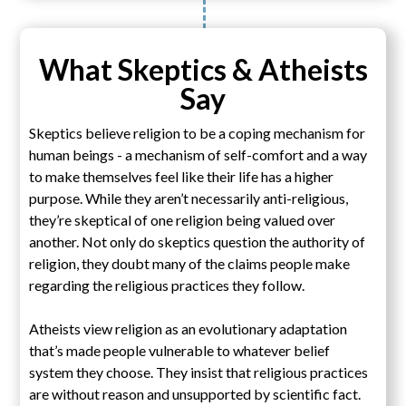
What Skeptics & Atheists
Say
Skeptics believe religion to be a coping mechanism for
human beings - a mechanism of self-comfort and a way
to make themselves feel like their life has a higher
purpose. While they aren’t necessarily anti-religious,
they’re skeptical of one religion being valued over
another. Not only do skeptics question the authority of
religion, they doubt many of the claims people make
regarding the religious practices they follow.
Atheists view religion as an evolutionary adaptation
that’s made people vulnerable to whatever belief
system they choose. They insist that religious practices
are without reason and unsupported by scientific fact.