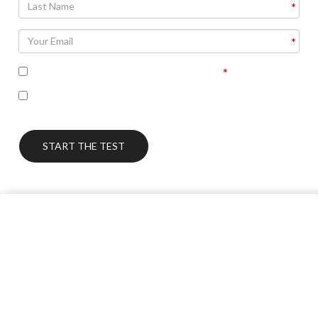
I accept the terms of the privacy policy
I’m interested in seeing the correct answers and
receiving some follow up communication on this topic
START THE TEST