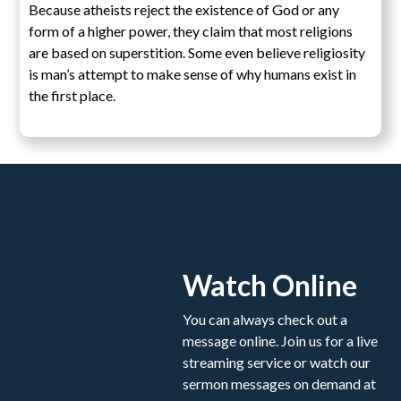
Because atheists reject the existence of God or any
form of a higher power, they claim that most religions
are based on superstition. Some even believe religiosity
is man’s attempt to make sense of why humans exist in
the first place.
Watch Online
You can always check out a
message online. Join us for a live
streaming service or watch our
sermon messages on demand at