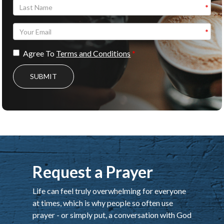
Agree To
Terms and Conditions
SUBMIT
Request a Prayer
Life can feel truly overwhelming for everyone
at times, which is why people so often use
prayer - or simply put, a conversation with God