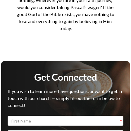
nothing. Wherever you are in your faith journey,
would you consider taking Pascal’s wager? If the
good God of the Bible exists, you have nothing to
lose and everything to gain by believing in Him
today.
Get Connected
If you wish to learn more, have questions, or want to get in
touch with our church — simply fill out the form below to
connect!