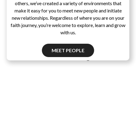
others, we’ve created a variety of environments that
make it easy for you to meet new people and initiate
new relationships. Regardless of where you are on your
faith journey, you’re welcome to explore, learn and grow
with us.
MEET PEOPLE
Pascal's Wager