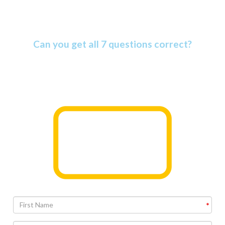
Amazing Bible Facts Quiz
Can you get all 7 questions correct?
The Bible is more amazing than most people know. Find
out why as you take this informative quiz.