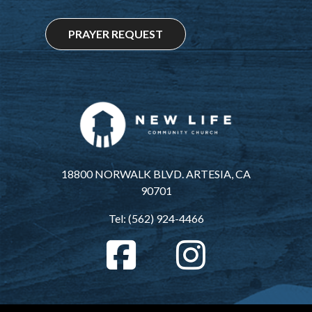
PRAYER REQUEST
18800 NORWALK BLVD. ARTESIA, CA
90701
Tel: (562) 924-4466