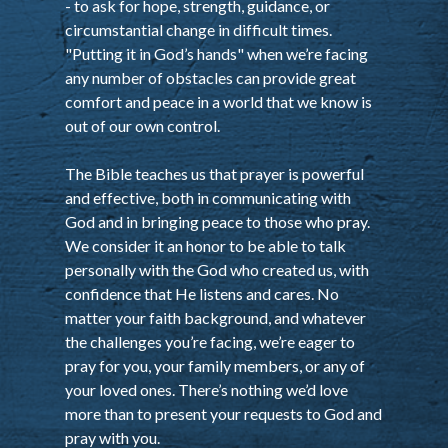
- to ask for hope, strength, guidance, or
circumstantial change in difficult times.
"Putting it in God’s hands" when we’re facing
any number of obstacles can provide great
comfort and peace in a world that we know is
out of our own control.
The Bible teaches us that prayer is powerful
and effective, both in communicating with
God and in bringing peace to those who pray.
We consider it an honor to be able to talk
personally with the God who created us, with
confidence that He listens and cares. No
matter your faith background, and whatever
the challenges you’re facing, we’re eager to
pray for you, your family members, or any of
your loved ones. There’s nothing we’d love
more than to present your requests to God and
pray with you.