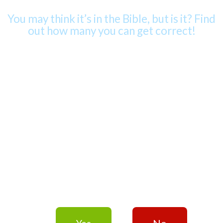
You may think it’s in the Bible, but is it? Find
out how many you can get correct!
– QUESTION 1 of 10 –
“God helps those
who help
themselves.”
Yes
No