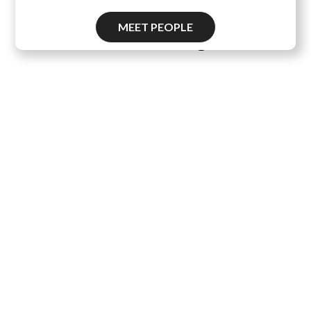
MEET PEOPLE
Pascal's Wager