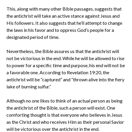
This, along with many other Bible passages, suggests that
the antichrist will take an active stance against Jesus and
His followers. It also suggests that he’ll attempt to change
the laws in his favor and to oppress God’s people for a
designated period of time.
Nevertheless, the Bible assures us that the antichrist will
not be victorious in the end. While he will be allowed to rise
to power for a specific time and purpose, his end will not be
a favorable one. According to Revelation 19:20, the
antichrist will be “captured” and “thrown alive into the fiery
lake of burning sulfur.”
Although no one likes to think of an actual person as being
the antichrist of the Bible, such a person will exist. One
comforting thought is that everyone who believes in Jesus
as the Christ and who receives Him as their personal Savior
will be victorious over the antichrist in the end.