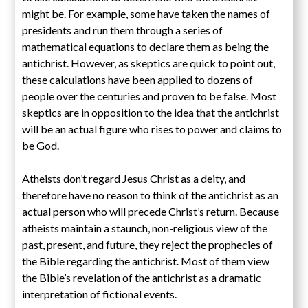
might be. For example, some have taken the names of
presidents and run them through a series of
mathematical equations to declare them as being the
antichrist. However, as skeptics are quick to point out,
these calculations have been applied to dozens of
people over the centuries and proven to be false. Most
skeptics are in opposition to the idea that the antichrist
will be an actual figure who rises to power and claims to
be God.
Atheists don’t regard Jesus Christ as a deity, and
therefore have no reason to think of the antichrist as an
actual person who will precede Christ’s return. Because
atheists maintain a staunch, non-religious view of the
past, present, and future, they reject the prophecies of
the Bible regarding the antichrist. Most of them view
the Bible’s revelation of the antichrist as a dramatic
interpretation of fictional events.