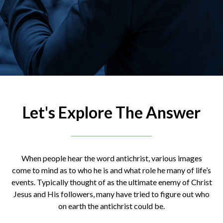
Let's Explore The Answer
When people hear the word antichrist, various images
come to mind as to who he is and what role he many of life’s
events. Typically thought of as the ultimate enemy of Christ
Jesus and His followers, many have tried to figure out who
on earth the antichrist could be.