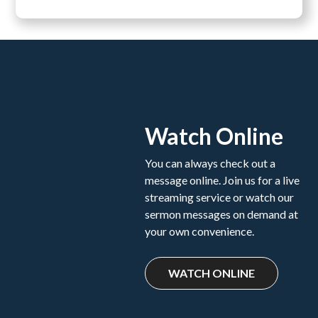
Watch Online
You can always check out a
message online. Join us for a live
streaming service or watch our
sermon messages on demand at
your own convenience.
WATCH ONLINE