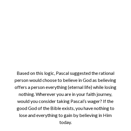
Based on this logic, Pascal suggested the rational
person would choose to believe in God as believing
offers a person everything (eternal life) while losing
nothing. Wherever you are in your faith journey,
would you consider taking Pascal’s wager? If the
good God of the Bible exists, you have nothing to
lose and everything to gain by believing in Him
today.