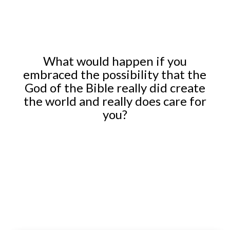
What would happen if you
embraced the possibility that the
God of the Bible really did create
the world and really does care for
you?