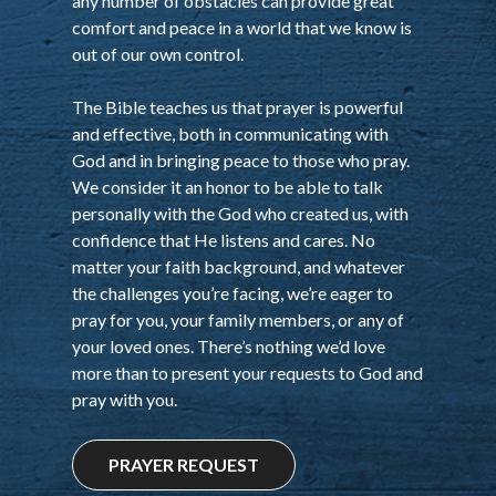
any number of obstacles can provide great
comfort and peace in a world that we know is
out of our own control.
The Bible teaches us that prayer is powerful
and effective, both in communicating with
God and in bringing peace to those who pray.
We consider it an honor to be able to talk
personally with the God who created us, with
confidence that He listens and cares. No
matter your faith background, and whatever
the challenges you’re facing, we’re eager to
pray for you, your family members, or any of
your loved ones. There’s nothing we’d love
more than to present your requests to God and
pray with you.
PRAYER REQUEST