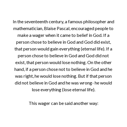
In the seventeenth century, a famous philosopher and
mathematician, Blaise Pascal, encouraged people to
make a wager when it came to belief in God. If a
person chose to believe in God and God did exist,
that person would gain everything (eternal life). If a
person chose to believe in God and God did not
exist, that person would lose nothing. On the other
hand, if a person chose not to believe in God and he
was right, he would lose nothing. But if that person
did not believe in God and he was wrong- he would
lose everything (lose eternal life).
This wager can be said another way: