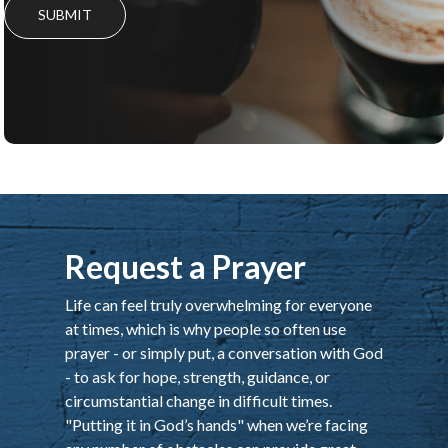
SUBMIT
Request a Prayer
Life can feel truly overwhelming for everyone
at times, which is why people so often use
prayer - or simply put, a conversation with God
- to ask for hope, strength, guidance, or
circumstantial change in difficult times.
"Putting it in God’s hands" when we’re facing