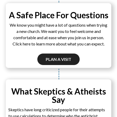
A Safe Place For Questions
We know you might have a lot of questions when trying
a new church. We want you to feel welcome and
comfortable and at ease when you join us in person.
Click here to learn more about what you can expect.
PLAN A VISIT
What Skeptics & Atheists
Say
Skeptics have long criticized people for their attempts
to use calculations to determine who the antichrist