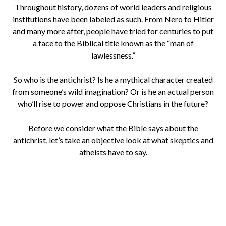
Throughout history, dozens of world leaders and religious
institutions have been labeled as such. From Nero to Hitler
and many more after, people have tried for centuries to put
a face to the Biblical title known as the “man of
lawlessness.”
So who is the antichrist? Is he a mythical character created
from someone’s wild imagination? Or is he an actual person
who’ll rise to power and oppose Christians in the future?
Before we consider what the Bible says about the
antichrist, let’s take an objective look at what skeptics and
atheists have to say.
Is It In The Bible?