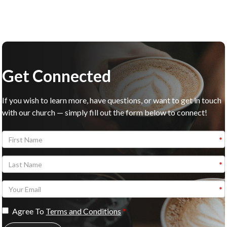
Get Connected
If you wish to learn more, have questions, or want to get in touch
with our church — simply fill out the form below to connect!
Agree To
Terms and Conditions