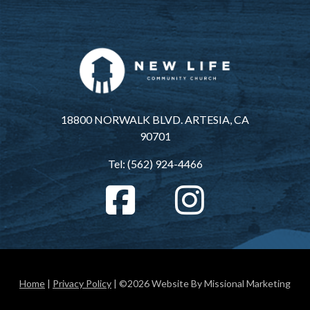
18800 NORWALK BLVD. ARTESIA, CA
90701
Tel: (562) 924-4466
Home
|
Privacy Policy
| ©2026 Website By Missional Marketing