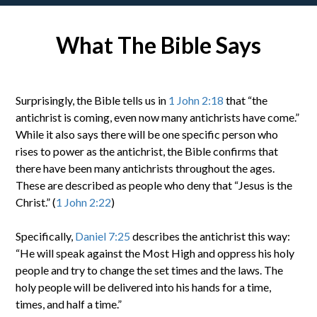
What The Bible Says
Surprisingly, the Bible tells us in
1 John 2:18
that “the
antichrist is coming, even now many antichrists have come.”
While it also says there will be one specific person who
rises to power as the antichrist, the Bible confirms that
there have been many antichrists throughout the ages.
These are described as people who deny that “Jesus is the
Christ.” (
1 John 2:22
)
Specifically,
Daniel 7:25
describes the antichrist this way:
“He will speak against the Most High and oppress his holy
people and try to change the set times and the laws. The
holy people will be delivered into his hands for a time,
times, and half a time.”