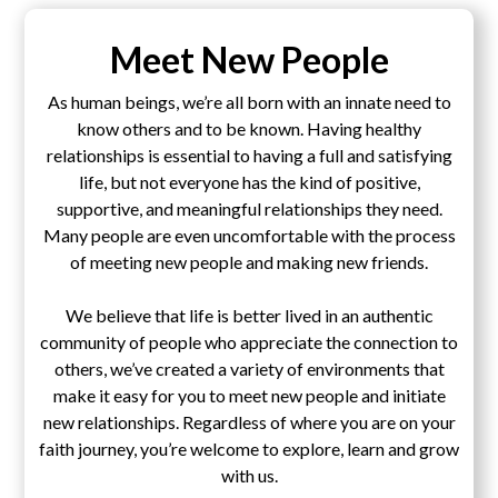
Meet New People
As human beings, we’re all born with an innate need to
know others and to be known. Having healthy
relationships is essential to having a full and satisfying
life, but not everyone has the kind of positive,
supportive, and meaningful relationships they need.
Many people are even uncomfortable with the process
of meeting new people and making new friends.
We believe that life is better lived in an authentic
community of people who appreciate the connection to
others, we’ve created a variety of environments that
make it easy for you to meet new people and initiate
new relationships. Regardless of where you are on your
faith journey, you’re welcome to explore, learn and grow
with us.